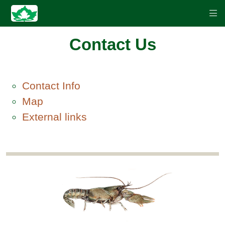
Contact Us
Contact Info
Map
External links