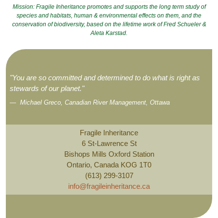
Mission: Fragile Inheritance promotes and supports the long term study of
species and habitats, human & environmental effects on them, and the
conservation of biodiversity, based on the lifetime work of Fred Schueler &
Aleta Karstad.
"You are so committed and determined to do what is right as
stewards of our planet."
Michael Greco, Canadian River Management, Ottawa
Fragile Inheritance
6 St-Lawrence St
Bishops Mills Oxford Station
Ontario, Canada KOG 1T0
(613) 299-3107
info@fragileinheritance.ca