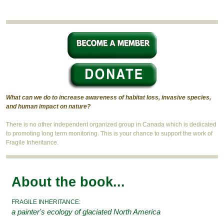
What can we do to increase awareness of habitat loss, invasive species,
and human impact on nature?
There is no other independent organized group in Canada which is dedicated
to promoting long term monitoring. This is your chance to support the work of
Fragile Inheritance.
About the book...
FRAGILE INHERITANCE:
a painter's ecology of glaciated North America